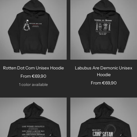
Rotten Dot Com Unisex Hoodie
Labubus Are Demonic Unisex
Hoodie
Sale
From €69,90
Sale
From €69,90
price
1 color available
price