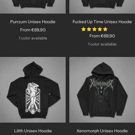
Purrzum Unisex Hoodie
Fucked Up Time Unisex Hoodie
Sale
From €69,90
Sale
From €69,90
price
1 color available
price
1 color available
Lilith Unisex Hoodie
Xenomorph Unisex Hoodie