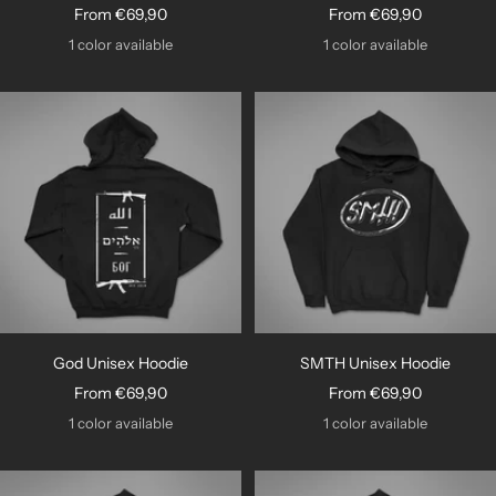
Sale
Sale
From €69,90
From €69,90
price
price
1 color available
1 color available
God Unisex Hoodie
SMTH Unisex Hoodie
Sale
Sale
From €69,90
From €69,90
price
price
1 color available
1 color available