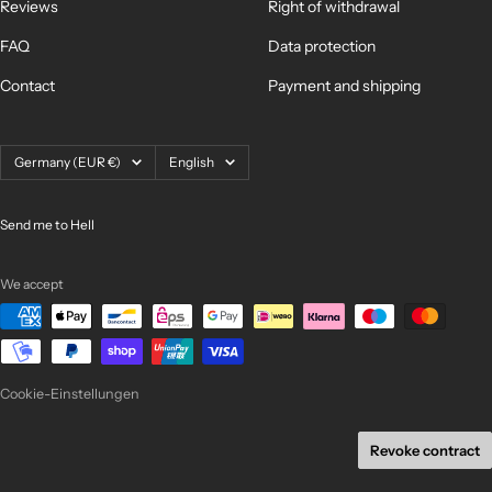
Reviews
Right of withdrawal
FAQ
Data protection
Contact
Payment and shipping
Country/region
Language
Germany (EUR €)
English
Send me to Hell
We accept
Cookie-Einstellungen
Revoke contract