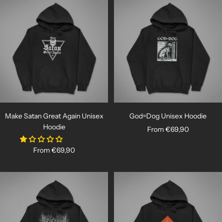
Make Satan Great Again Unisex
God=Dog Unisex Hoodie
Hoodie
Sale
From €69,90
price
Sale
From €69,90
price