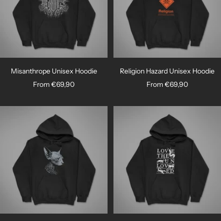

Misanthrope Unisex Hoodie
Religion Hazard Unisex Hoodie
Sale
Sale
From €69,90
From €69,90
price
price