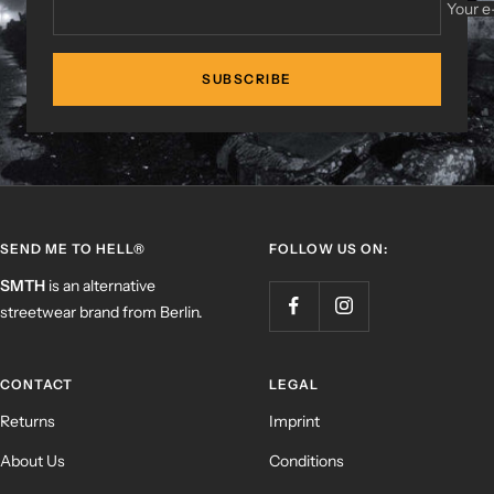
Your e
SUBSCRIBE
SEND ME TO HELL®
FOLLOW US ON:
SMTH
is an alternative
streetwear brand from Berlin.
CONTACT
LEGAL
Returns
Imprint
About Us
Conditions