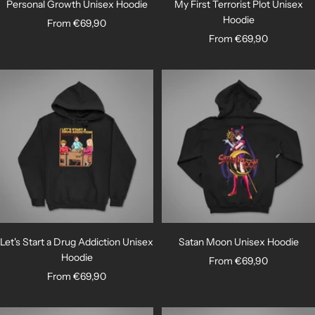
Personal Growth Unisex Hoodie
My First Terrorist Plot Unisex
Hoodie
Sale
From €69,90
Sale
From €69,90
price
price
Let's Start a Drug Addiction Unisex
Satan Moon Unisex Hoodie
Hoodie
Sale
From €69,90
Sale
From €69,90
price
price