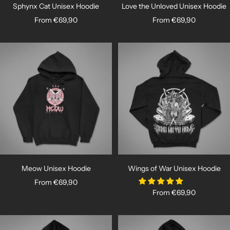
Sphynx Cat Unisex Hoodie
Love the Unloved Unisex Hoodie
Sale
Sale
From €69,90
From €69,90
price
price
Meow Unisex Hoodie
Wings of War Unisex Hoodie
Sale
From €69,90
Sale
From €69,90
price
price