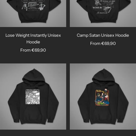
Lose Weight Instantly Unisex
Camp Satan Unisex Hoodie
Hoodie
Sale
From €69,90
Sale
From €69,90
price
price