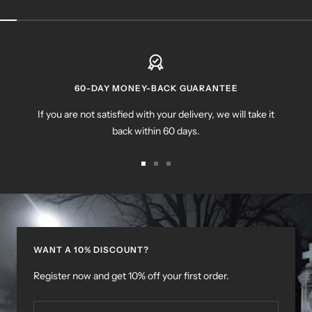
60-DAY MONEY-BACK GUARANTEE
If you are not satisfied with your delivery, we will take it
back within 60 days.
Go
Go
Go
to
to
to
slide
slide
slide
1
2
3
WANT A 10% DISCOUNT?
Register now and get 10% off your first order.