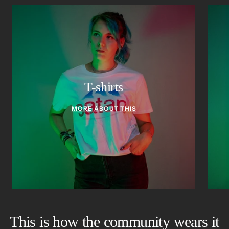
T-shirts
MORE ABOUT THIS
This is how the community wears it