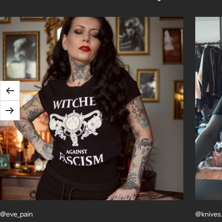
Previous
Next
@eve_pain
@knives