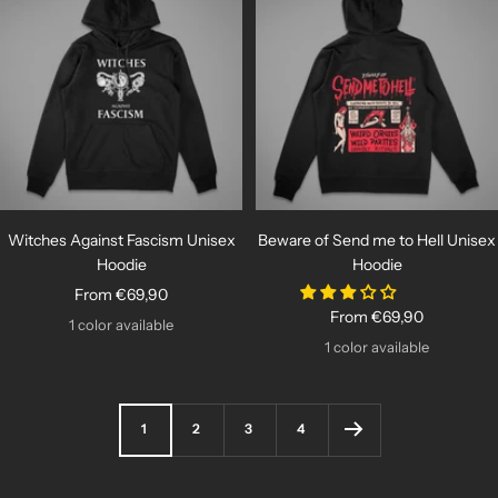
Witches Against Fascism Unisex
Beware of Send me to Hell Unisex
Hoodie
Hoodie
Sale
From €69,90
Sale
From €69,90
price
1 color available
price
1 color available
1
2
3
4