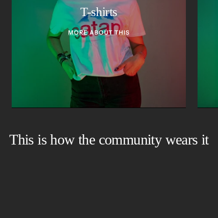
T-shirts
MORE ABOUT THIS
This is how the community wears it