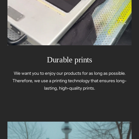
Durable prints
We want you to enjoy our products for as long as possible.
Therefore, we use a printing technology that ensures long-
lasting, high-quality prints.