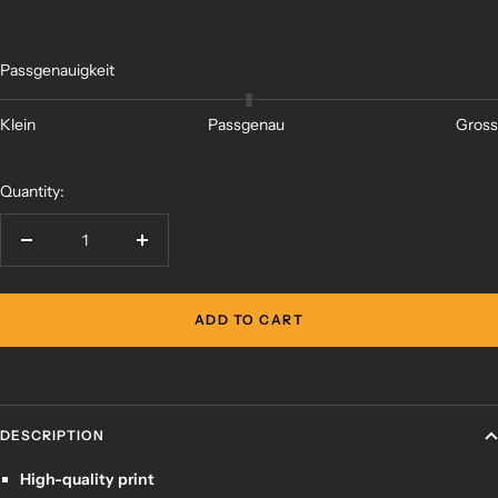
Passgenauigkeit
Klein
Passgenau
Gross
Quantity:
Decrease
Increase
quantity
quantity
ADD TO CART
DESCRIPTION
High-quality print