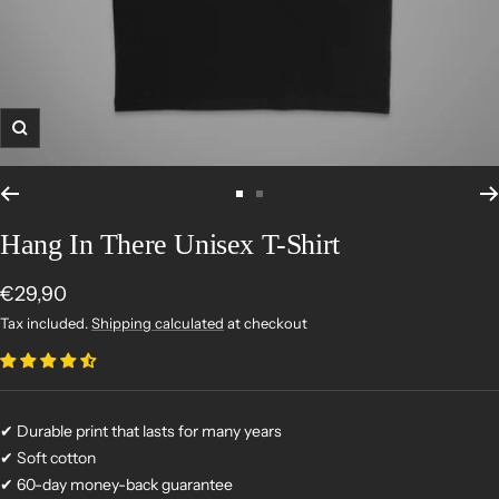
Zoom
Go
Go
to
to
Hang In There Unisex T-Shirt
slide
slide
1
2
Sale
€29,90
price
Tax included.
Shipping calculated
at checkout
✔ Durable print that lasts for many years
✔ Soft cotton
✔ 60-day money-back guarantee