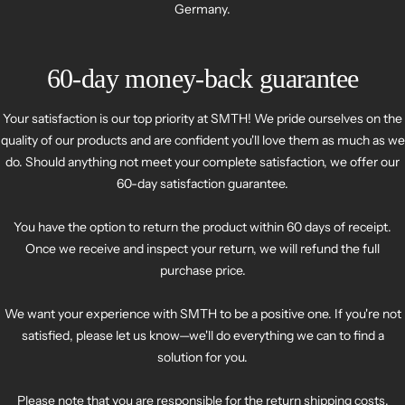
Germany.
60-day money-back guarantee
Your satisfaction is our top priority at SMTH! We pride ourselves on the
quality of our products and are confident you'll love them as much as we
do. Should anything not meet your complete satisfaction, we offer our
60-day satisfaction guarantee.
You have the option to return the product within 60 days of receipt.
Once we receive and inspect your return, we will refund the full
purchase price.
We want your experience with SMTH to be a positive one. If you're not
satisfied, please let us know—we'll do everything we can to find a
solution for you.
Please note that you are responsible for the return shipping costs.