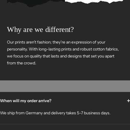
Why are we different?
Our prints aren't fashion; they're an expression of your
personality. With long-lasting prints and robust cotton fabrics,
we focus on quality that lasts and designs that set you apart
from the crowd.
When will my order arrive?
We ship from Germany and delivery takes 5-7 business days.