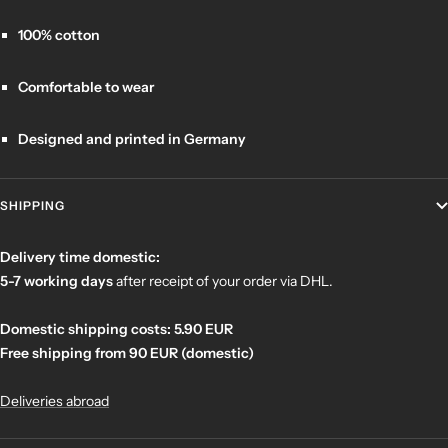
100% cotton
Comfortable to wear
Designed and printed in Germany
SHIPPING
Delivery time domestic:
5-7 working days
after receipt of your order
via DHL.
Domestic shipping costs: 5.90 EUR
Free shipping from 90 EUR (domestic)
Deliveries abroad