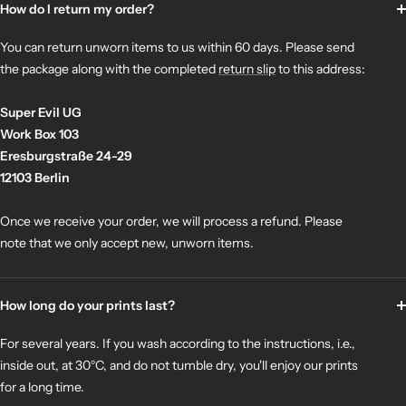
How do I return my order?
You can return unworn items to us within 60 days. Please send
the package along with the completed
return slip
to this address:
Super Evil UG
Work Box 103
Eresburgstraße 24-29
12103 Berlin
Once we receive your order, we will process a refund. Please
note that we only accept new, unworn items.
How long do your prints last?
For several years. If you wash according to the instructions, i.e.,
inside out, at 30°C, and do not tumble dry, you'll enjoy our prints
for a long time.