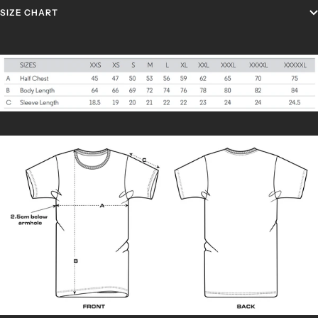
SIZE CHART