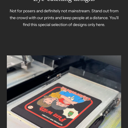
Not for posers and definitely not mainstream. Stand out from
the crowd with our prints and keep people at a distance. You'll
find this special selection of designs only here.