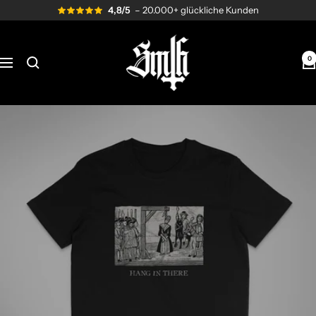
Skip
4,8/5
– 20.000+ glückliche Kunden
to
content
Send
me
0
Navigation
to
Hell