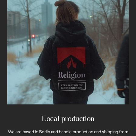
Local production
We are based in Berlin and handle production and shipping from