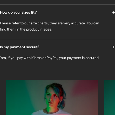
How do your sizes fit?
Please refer to our size charts; they are very accurate. You can
find them in the product images.
Is my payment secure?
Yes, if you pay with Klarna or PayPal, your payment is secured.