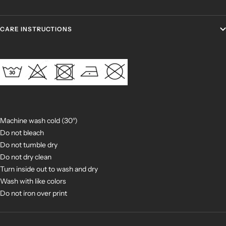
CARE INSTRUCTIONS
Machine wash cold (30°)
Do not bleach
Do not tumble dry
Do not dry clean
Turn inside out to wash and dry
Wash with like colors
Do not iron over print