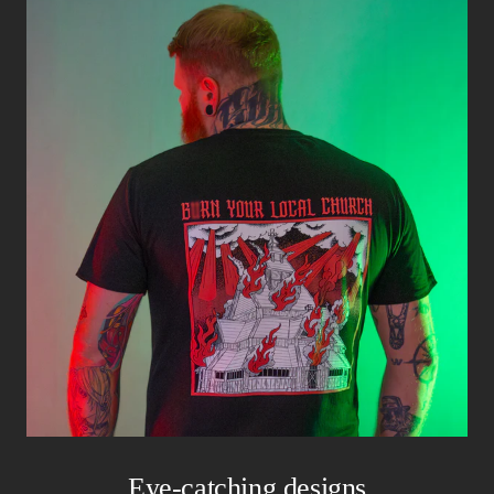
Eye-catching designs