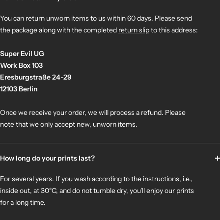
You can return unworn items to us within 60 days. Please send
the package along with the completed
return slip
to this address:
Super Evil UG
Work Box 103
Eresburgstraße 24-29
12103 Berlin
Once we receive your order, we will process a refund. Please
note that we only accept new, unworn items.
How long do your prints last?
For several years. If you wash according to the instructions, i.e.,
inside out, at 30°C, and do not tumble dry, you'll enjoy our prints
for a long time.