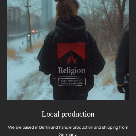
Local production
We are based in Berlin and handle production and shipping from
Germany.