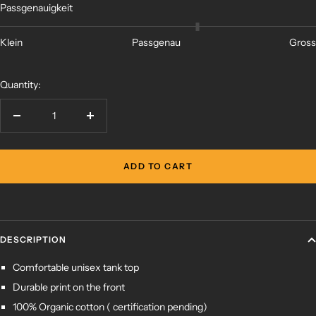
Passgenauigkeit
Klein
Passgenau
Gross
Quantity:
Decrease
Increase
quantity
quantity
ADD TO CART
DESCRIPTION
Comfortable unisex tank top
Durable print on the front
100%
Organic cotton (
certification pending)