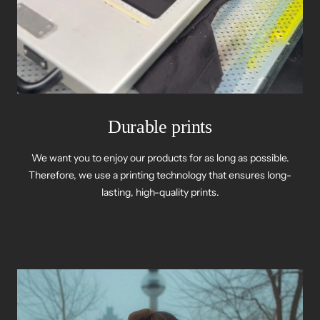
Durable prints
We want you to enjoy our products for as long as possible.
Therefore, we use a printing technology that ensures long-
lasting, high-quality prints.