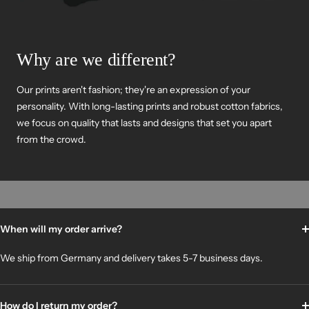
Why are we different?
Our prints aren't fashion; they're an expression of your
personality. With long-lasting prints and robust cotton fabrics,
we focus on quality that lasts and designs that set you apart
from the crowd.
When will my order arrive?
We ship from Germany and delivery takes 5-7 business days.
How do I return my order?