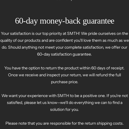
60-day money-back guarantee
Your satisfaction is our top priority at SMTH! We pride ourselves on the
quality of our products and are confident you'll love them as much as we
do. Should anything not meet your complete satisfaction, we offer our
60-day satisfaction guarantee.
You have the option to return the product within 60 days of receipt.
Once we receive and inspect your return, we will refund the full
purchase price.
We want your experience with SMTH to be a positive one. If you're not
satisfied, please let us know—we'll do everything we can to find a
solution for you.
Please note that you are responsible for the return shipping costs.