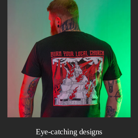
Eye-catching designs