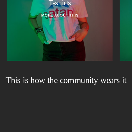
T-shirts
MORE ABOUT THIS
This is how the community wears it