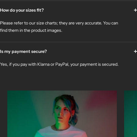
How do your sizes fit?
Please refer to our size charts; they are very accurate. You can
find them in the product images.
Is my payment secure?
Yes, if you pay with Klarna or PayPal, your payment is secured.