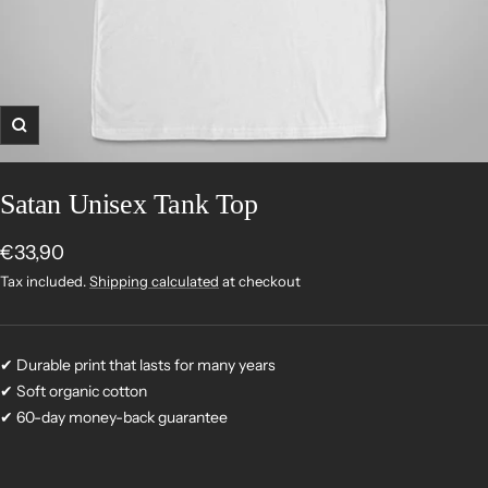
Zoom
Satan Unisex Tank Top
Sale
€33,90
price
Tax included.
Shipping calculated
at checkout
✔ Durable print that lasts for many years
✔ Soft organic cotton
✔ 60-day money-back guarantee