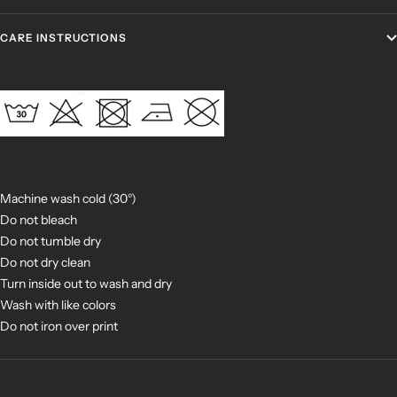
CARE INSTRUCTIONS
Machine wash cold (30°)
Do not bleach
Do not tumble dry
Do not dry clean
Turn inside out to wash and dry
Wash with like colors
Do not iron over print