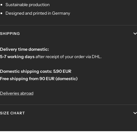
Sustainable production
Designed and printed in Germany
SHIPPING
Delivery time domestic:
5-7 working days
after receipt of your order
via DHL.
Domestic shipping costs: 5.90 EUR
Free shipping from 90 EUR (domestic)
Deliveries abroad
SIZE CHART