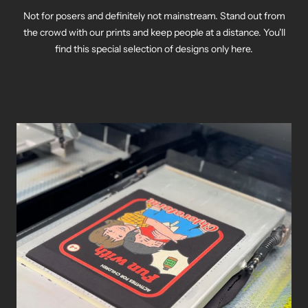
Not for posers and definitely not mainstream. Stand out from
the crowd with our prints and keep people at a distance. You'll
find this special selection of designs only here.