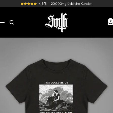
Skip
4,8/5
– 20.000+ glückliche Kunden
to
content
Send
me
0
Navigation
to
Hell