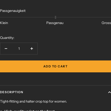
Passgenauigkeit
Klein
Passgenau
Gross
Quantity:
Decrease
Increase
quantity
quantity
ADD TO CART
DESCRIPTION
Tight-fitting and halter crop top for women.