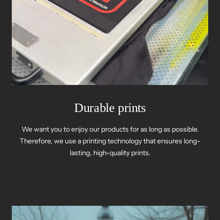
Durable prints
We want you to enjoy our products for as long as possible.
Therefore, we use a printing technology that ensures long-
lasting, high-quality prints.