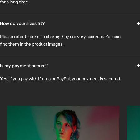
for a long time.
How do your sizes fit?
Please refer to our size charts; they are very accurate. You can
find them in the product images.
Is my payment secure?
Yes, if you pay with Klarna or PayPal, your payment is secured.