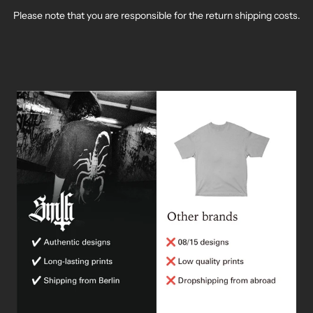
¡
Please note that you are responsible for the return shipping costs.