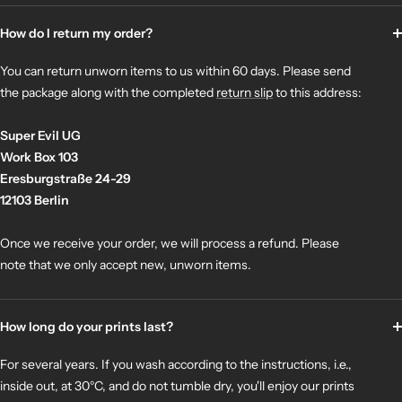
How do I return my order?
You can return unworn items to us within 60 days. Please send
the package along with the completed
return slip
to this address:
Super Evil UG
Work Box 103
Eresburgstraße 24-29
12103 Berlin
Once we receive your order, we will process a refund. Please
note that we only accept new, unworn items.
How long do your prints last?
For several years. If you wash according to the instructions, i.e.,
inside out, at 30°C, and do not tumble dry, you'll enjoy our prints