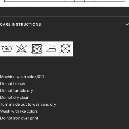
CARE INSTRUCTIONS
Machine wash cold (30°)
Do not bleach
Do not tumble dry
Do not dry clean
Turn inside out to wash and dry
Wash with like colors
Do not iron over print