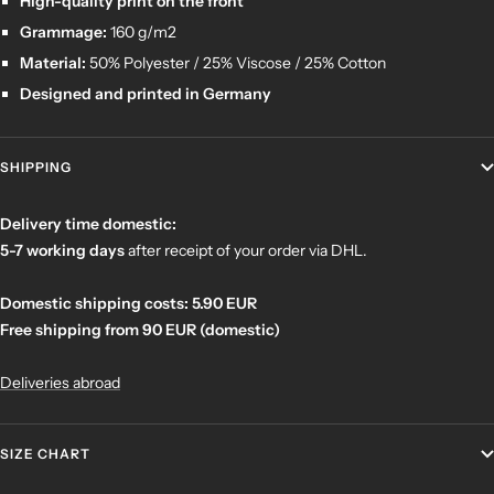
High-quality print on the front
Grammage:
160 g/m2
Material:
50% Polyester / 25% Viscose / 25% Cotton
Designed and printed in Germany
SHIPPING
Delivery time domestic:
5-7 working days
after receipt of your order
via DHL.
Domestic shipping costs: 5.90 EUR
Free shipping from 90 EUR (domestic)
Deliveries abroad
SIZE CHART