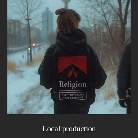
Local production