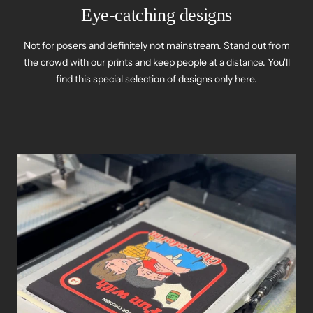
Eye-catching designs
Not for posers and definitely not mainstream. Stand out from
the crowd with our prints and keep people at a distance. You'll
find this special selection of designs only here.