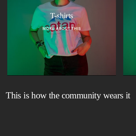
T-shirts
MORE ABOUT THIS
This is how the community wears it