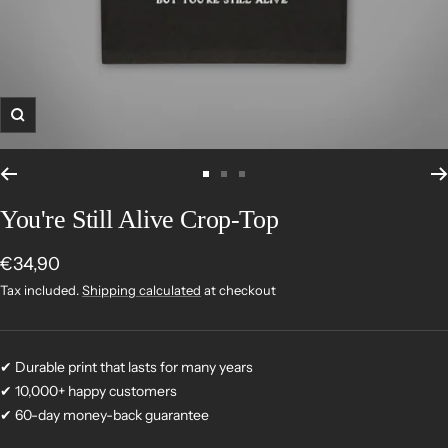
Zoom
Go
Go
Go
to
to
to
You're Still Alive Crop-Top
slide
slide
slide
1
2
3
Sale
€34,90
price
Tax included.
Shipping calculated
at checkout
✔ Durable print that lasts for many years
✔ 10,000+ happy customers
✔ 60-day money-back guarantee