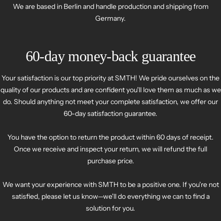
We are based in Berlin and handle production and shipping from
Germany.
60-day money-back guarantee
Your satisfaction is our top priority at SMTH! We pride ourselves on the
quality of our products and are confident you'll love them as much as we
do. Should anything not meet your complete satisfaction, we offer our
60-day satisfaction guarantee.
You have the option to return the product within 60 days of receipt.
Once we receive and inspect your return, we will refund the full
purchase price.
We want your experience with SMTH to be a positive one. If you're not
satisfied, please let us know—we'll do everything we can to find a
solution for you.