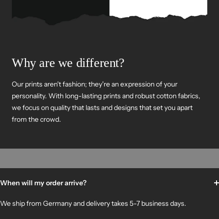
Why are we different?
Our prints aren't fashion; they're an expression of your
personality. With long-lasting prints and robust cotton fabrics,
we focus on quality that lasts and designs that set you apart
from the crowd.
When will my order arrive?
We ship from Germany and delivery takes 5-7 business days.